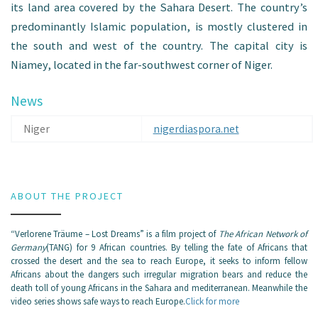
its land area covered by the Sahara Desert. The country’s
predominantly Islamic population, is mostly clustered in
the south and west of the country. The capital city is
Niamey, located in the far-southwest corner of Niger.
News
Niger
nigerdiaspora.net
ABOUT THE PROJECT
“Verlorene Träume – Lost Dreams” is a film project of
The African Network of
Germany
(TANG) for 9 African countries. By telling the fate of Africans that
crossed the desert and the sea to reach Europe, it seeks to inform fellow
Africans about the dangers such irregular migration bears and reduce the
death toll of young Africans in the Sahara and mediterranean. Meanwhile the
video series shows safe ways to reach Europe.
Click for more