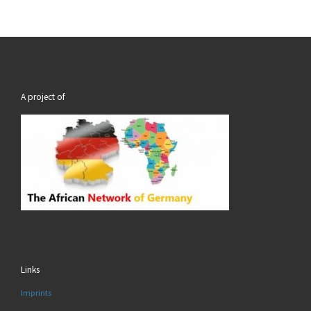
A project of
Links
Imprints