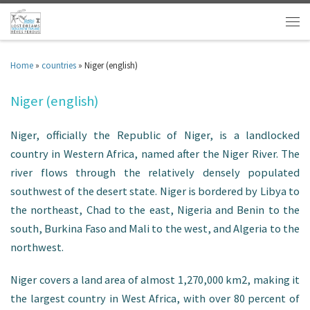
Home
»
countries
»
Niger (english)
Niger (english)
Niger, officially the Republic of Niger, is a landlocked
country in Western Africa, named after the Niger River. The
river flows through the relatively densely populated
southwest of the desert state. Niger is bordered by Libya to
the northeast, Chad to the east, Nigeria and Benin to the
south, Burkina Faso and Mali to the west, and Algeria to the
northwest.
Niger covers a land area of almost 1,270,000 km2, making it
the largest country in West Africa, with over 80 percent of