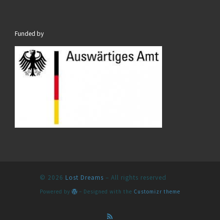
Funded by
© 2026
Lost Dreams
– All rights reserved
Powered by
– Designed with the
Customizr theme