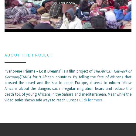
ABOUT THE PROJECT
“Verlorene Träume – Lost Dreams” is a film project of
The African Network of
Germany
(TANG) for 9 African countries. By telling the fate of Africans that
crossed the desert and the sea to reach Europe, it seeks to inform fellow
Africans about the dangers such irregular migration bears and reduce the
death toll of young Africans in the Sahara and mediterranean. Meanwhile the
video series shows safe ways to reach Europe.
Click for more