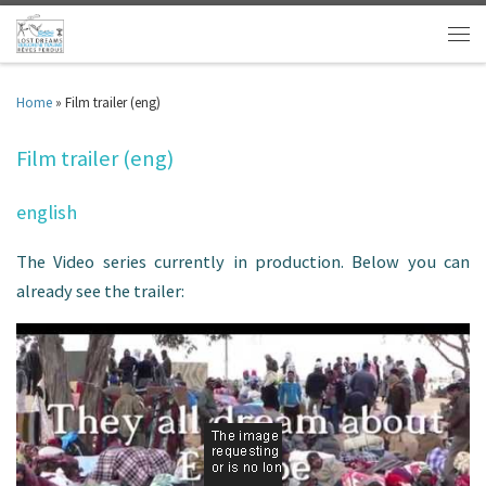
Home
»
Film trailer (eng)
Film trailer (eng)
english
The Video series currently in production. Below you can
already see the trailer: