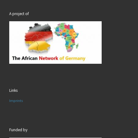
A project of
Links
Imprints
Funded by